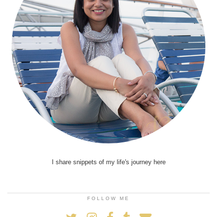
I share snippets of my life's journey here
FOLLOW ME