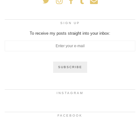
SIGN UP
To receive my posts straight into your inbox:
INSTAGRAM
FACEBOOK