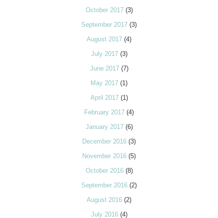
October 2017
(3)
September 2017
(3)
August 2017
(4)
July 2017
(3)
June 2017
(7)
May 2017
(1)
April 2017
(1)
February 2017
(4)
January 2017
(6)
December 2016
(3)
November 2016
(5)
October 2016
(8)
September 2016
(2)
August 2016
(2)
July 2016
(4)