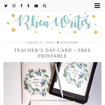
AUGUST 27, 2020
SINGAPORE
TEACHER’S DAY CARD – FREE
PRINTABLE