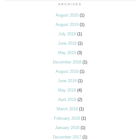
ARCHIVES
August 2020
(1)
August 2019
(1)
July 2019
(1)
June 2019
(1)
May 2019
(3)
December 2018
(1)
August 2018
(1)
June 2018
(1)
May 2018
(4)
April 2018
(2)
March 2018
(1)
February 2018
(1)
January 2018
(1)
December 2017
(1)