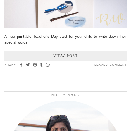
A free printable Teacher’s Day card for your child to write down their
special words.
VIEW POST
LEAVE A COMMENT
SHARE:
HI! I’M RHEA