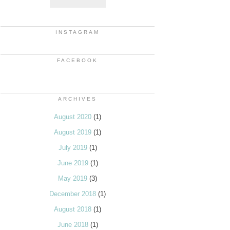
INSTAGRAM
FACEBOOK
ARCHIVES
August 2020
(1)
August 2019
(1)
July 2019
(1)
June 2019
(1)
May 2019
(3)
December 2018
(1)
August 2018
(1)
June 2018
(1)