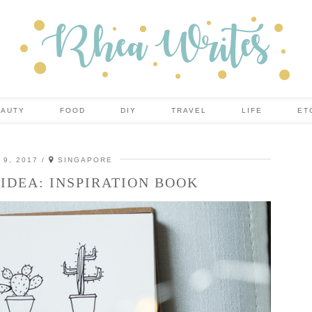
EAUTY
FOOD
DIY
TRAVEL
LIFE
ET
9, 2017
SINGAPORE
IDEA: INSPIRATION BOOK