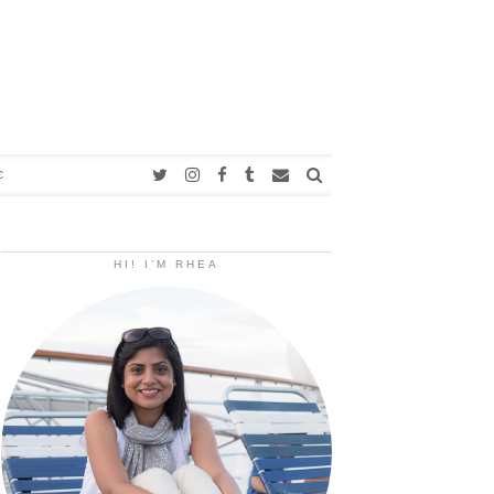
C
HI! I’M RHEA