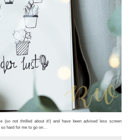
 (so not thrilled about it!) and have been advised less screen
ly so hard for me to go on…