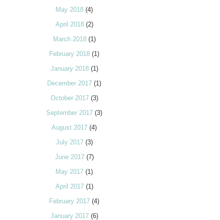
May 2018
(4)
April 2018
(2)
March 2018
(1)
February 2018
(1)
January 2018
(1)
December 2017
(1)
October 2017
(3)
September 2017
(3)
August 2017
(4)
July 2017
(3)
June 2017
(7)
May 2017
(1)
April 2017
(1)
February 2017
(4)
January 2017
(6)