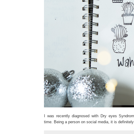
I was recently diagnosed with Dry eyes Syndrome
time. Being a person on social media, it is definite