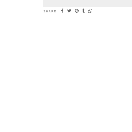
SHARE: