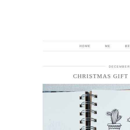
HOME
ME
B
DECEMBER 
CHRISTMAS GIFT 