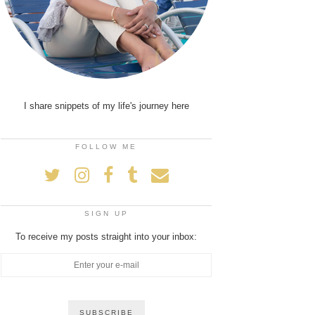
I share snippets of my life's journey here
FOLLOW ME
SIGN UP
To receive my posts straight into your inbox: