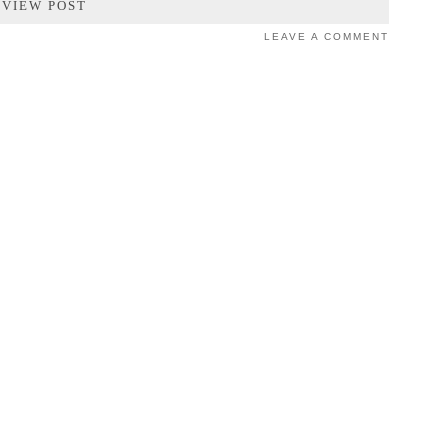
VIEW POST
LEAVE A COMMENT