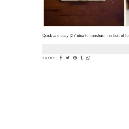
Quick and easy DIY idea to transform the look of fur
SHARE: