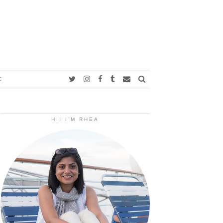
C
HI! I’M RHEA