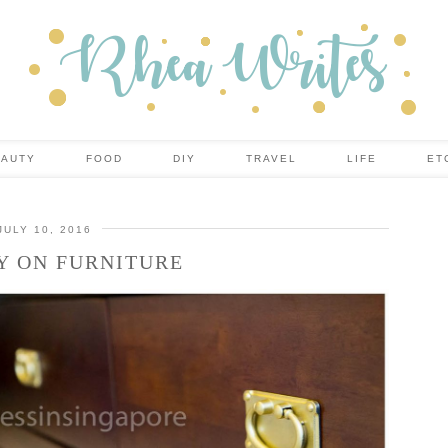
EAUTY
FOOD
DIY
TRAVEL
LIFE
ET
JULY 10, 2016
Y ON FURNITURE