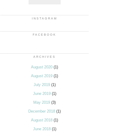
INSTAGRAM
FACEBOOK
ARCHIVES
August 2020
(1)
August 2019
(1)
July 2019
(1)
June 2019
(1)
May 2019
(3)
December 2018
(1)
August 2018
(1)
June 2018
(1)