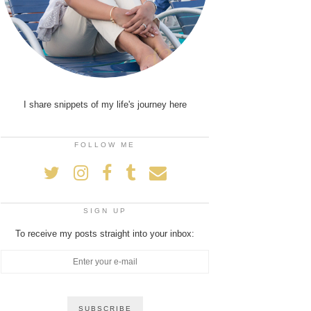
I share snippets of my life's journey here
FOLLOW ME
SIGN UP
To receive my posts straight into your inbox: