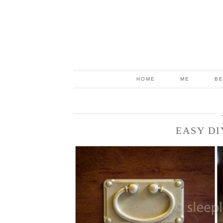
HOME
ME
B
EASY DI