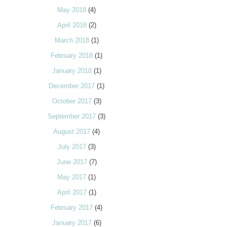
May 2018
(4)
April 2018
(2)
March 2018
(1)
February 2018
(1)
January 2018
(1)
December 2017
(1)
October 2017
(3)
September 2017
(3)
August 2017
(4)
July 2017
(3)
June 2017
(7)
May 2017
(1)
April 2017
(1)
February 2017
(4)
January 2017
(6)