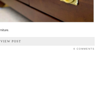
niture.
VIEW POST
6 COMMENTS