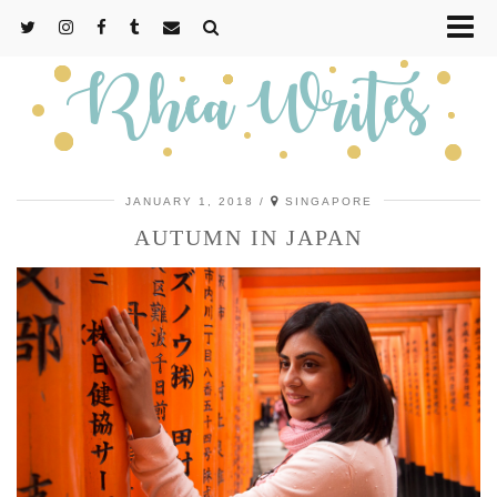
JANUARY 1, 2018
SINGAPORE
AUTUMN IN JAPAN