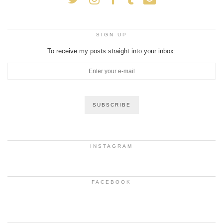
SIGN UP
To receive my posts straight into your inbox:
INSTAGRAM
FACEBOOK