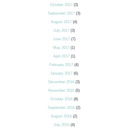
October 2017
(3)
September 2017
(3)
August 2017
(4)
July 2017
(3)
June 2017
(7)
May 2017
(1)
April 2017
(1)
February 2017
(4)
January 2017
(6)
December 2016
(3)
November 2016
(5)
October 2016
(8)
September 2016
(2)
August 2016
(2)
July 2016
(4)