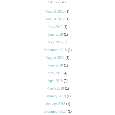
ARCHIVES
August 2020
(1)
August 2019
(1)
July 2019
(1)
June 2019
(1)
May 2019
(3)
December 2018
(1)
August 2018
(1)
June 2018
(1)
May 2018
(4)
April 2018
(2)
March 2018
(1)
February 2018
(1)
January 2018
(1)
December 2017
(1)