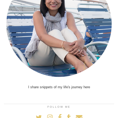
I share snippets of my life's journey here
FOLLOW ME