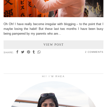
Oh Oh! I have really become irregular with blogging – to the point that I
maybe losing the habit! But these last two months I have been busy
being pampered by my parents who are…
VIEW POST
2 COMMENTS
SHARE:
HI! I’M RHEA