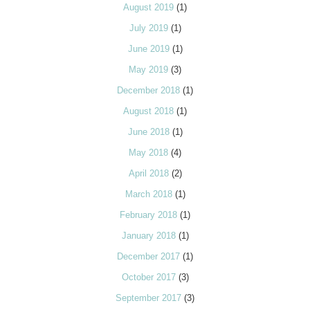
August 2019
(1)
July 2019
(1)
June 2019
(1)
May 2019
(3)
December 2018
(1)
August 2018
(1)
June 2018
(1)
May 2018
(4)
April 2018
(2)
March 2018
(1)
February 2018
(1)
January 2018
(1)
December 2017
(1)
October 2017
(3)
September 2017
(3)