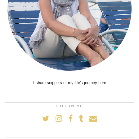
I share snippets of my life's journey here
FOLLOW ME