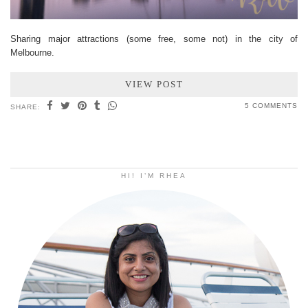
Sharing major attractions (some free, some not) in the city of
Melbourne.
VIEW POST
5 COMMENTS
SHARE:
HI! I’M RHEA