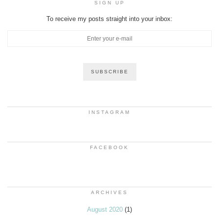
SIGN UP
To receive my posts straight into your inbox:
INSTAGRAM
FACEBOOK
ARCHIVES
August 2020
(1)