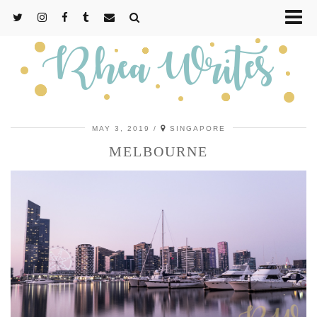
MAY 3, 2019
SINGAPORE
MELBOURNE