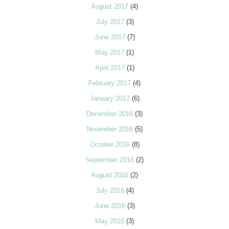
August 2017
(4)
July 2017
(3)
June 2017
(7)
May 2017
(1)
April 2017
(1)
February 2017
(4)
January 2017
(6)
December 2016
(3)
November 2016
(5)
October 2016
(8)
September 2016
(2)
August 2016
(2)
July 2016
(4)
June 2016
(3)
May 2016
(3)