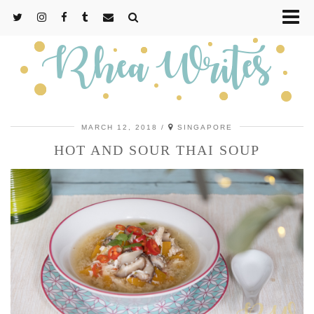
MARCH 12, 2018
SINGAPORE
HOT AND SOUR THAI SOUP