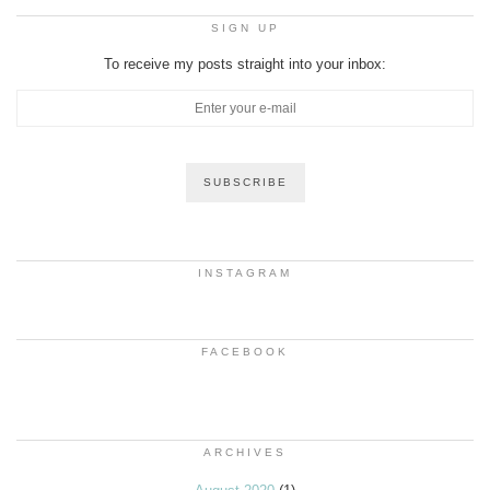
SIGN UP
To receive my posts straight into your inbox:
INSTAGRAM
FACEBOOK
ARCHIVES