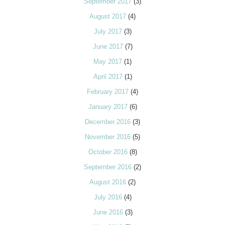
September 2017
(3)
August 2017
(4)
July 2017
(3)
June 2017
(7)
May 2017
(1)
April 2017
(1)
February 2017
(4)
January 2017
(6)
December 2016
(3)
November 2016
(5)
October 2016
(8)
September 2016
(2)
August 2016
(2)
July 2016
(4)
June 2016
(3)