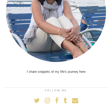
I share snippets of my life's journey here
FOLLOW ME