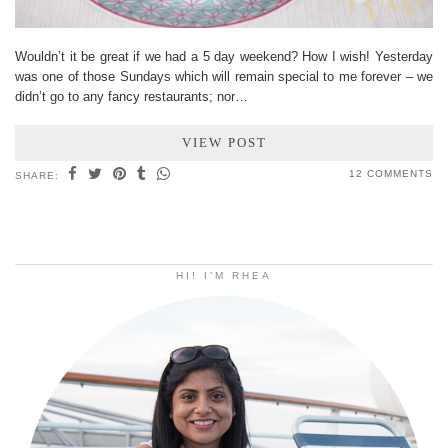
Wouldn’t it be great if we had a 5 day weekend? How I wish! Yesterday
was one of those Sundays which will remain special to me forever – we
didn’t go to any fancy restaurants; nor…
VIEW POST
12 COMMENTS
SHARE:
HI! I’M RHEA