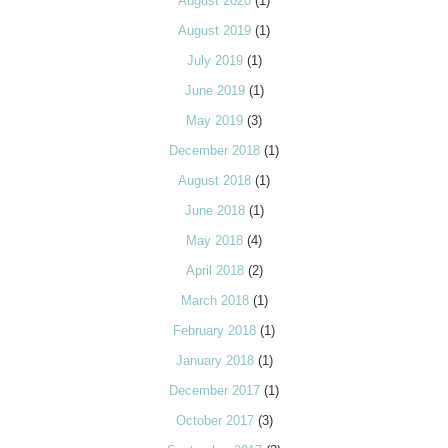
August 2020
(1)
August 2019
(1)
July 2019
(1)
June 2019
(1)
May 2019
(3)
December 2018
(1)
August 2018
(1)
June 2018
(1)
May 2018
(4)
April 2018
(2)
March 2018
(1)
February 2018
(1)
January 2018
(1)
December 2017
(1)
October 2017
(3)