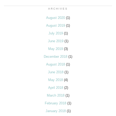
ARCHIVES
August 2020
(1)
August 2019
(1)
July 2019
(1)
June 2019
(1)
May 2019
(3)
December 2018
(1)
August 2018
(1)
June 2018
(1)
May 2018
(4)
April 2018
(2)
March 2018
(1)
February 2018
(1)
January 2018
(1)