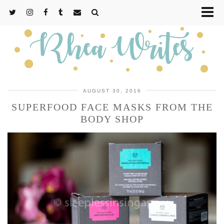
AUGUST 30, 2016
SUPERFOOD FACE MASKS FROM THE
BODY SHOP