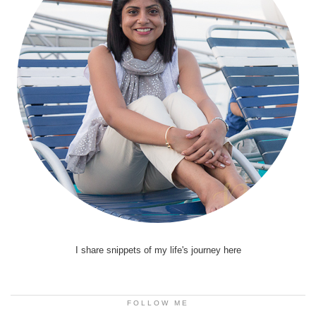
I share snippets of my life's journey here
FOLLOW ME