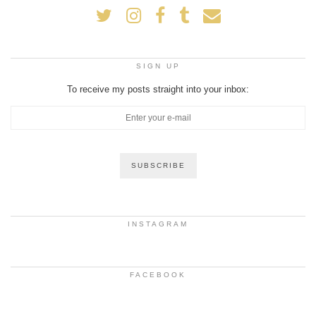
SIGN UP
To receive my posts straight into your inbox:
INSTAGRAM
FACEBOOK