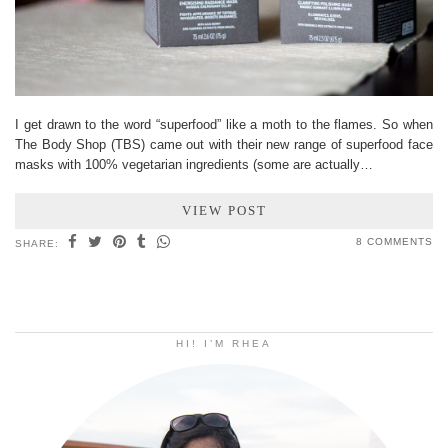
I get drawn to the word “superfood” like a moth to the flames. So when
The Body Shop (TBS) came out with their new range of superfood face
masks with 100% vegetarian ingredients (some are actually…
VIEW POST
8 COMMENTS
SHARE:
HI! I’M RHEA