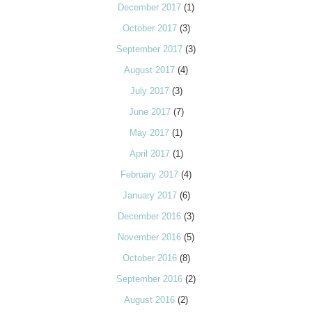
December 2017
(1)
October 2017
(3)
September 2017
(3)
August 2017
(4)
July 2017
(3)
June 2017
(7)
May 2017
(1)
April 2017
(1)
February 2017
(4)
January 2017
(6)
December 2016
(3)
November 2016
(5)
October 2016
(8)
September 2016
(2)
August 2016
(2)