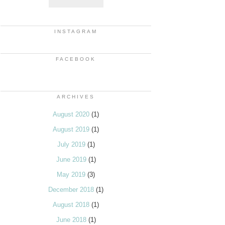
INSTAGRAM
FACEBOOK
ARCHIVES
August 2020
(1)
August 2019
(1)
July 2019
(1)
June 2019
(1)
May 2019
(3)
December 2018
(1)
August 2018
(1)
June 2018
(1)