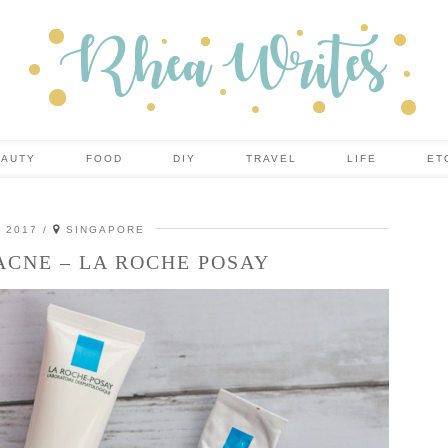
EAUTY
FOOD
DIY
TRAVEL
LIFE
ET
, 2017
SINGAPORE
ACNE – LA ROCHE POSAY