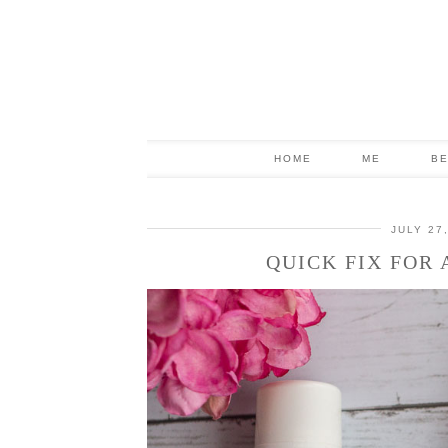
HOME
ME
B
JULY 27
QUICK FIX FOR 