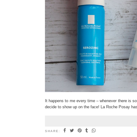
It happens to me every time – whenever there is som
decide to show up on the face! La Roche Posay ha
SHARE: