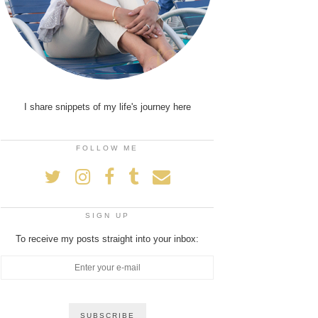
I share snippets of my life's journey here
FOLLOW ME
SIGN UP
To receive my posts straight into your inbox: