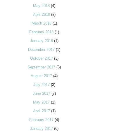
May 2018
(4)
April 2018
(2)
March 2018
(1)
February 2018
(1)
January 2018
(1)
December 2017
(1)
October 2017
(3)
September 2017
(3)
August 2017
(4)
July 2017
(3)
June 2017
(7)
May 2017
(1)
April 2017
(1)
February 2017
(4)
January 2017
(6)