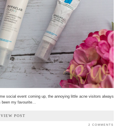
e social event coming up, the annoying little acne visitors always
s been my favourite…
VIEW POST
2 COMMENTS