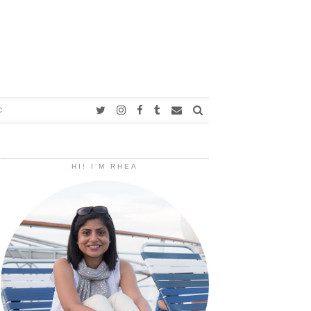
C
HI! I’M RHEA