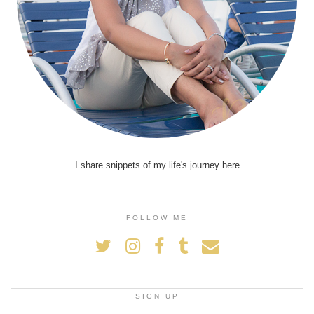
I share snippets of my life's journey here
FOLLOW ME
SIGN UP