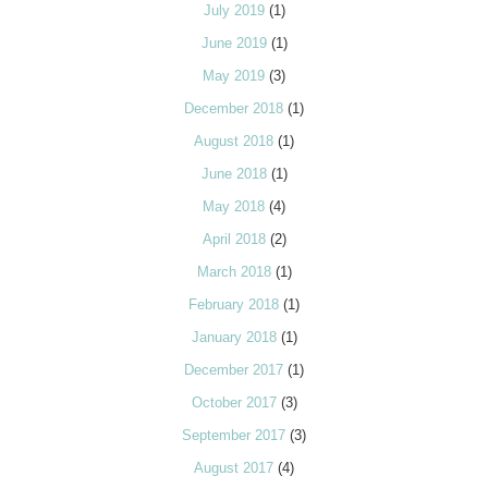
July 2019
(1)
June 2019
(1)
May 2019
(3)
December 2018
(1)
August 2018
(1)
June 2018
(1)
May 2018
(4)
April 2018
(2)
March 2018
(1)
February 2018
(1)
January 2018
(1)
December 2017
(1)
October 2017
(3)
September 2017
(3)
August 2017
(4)