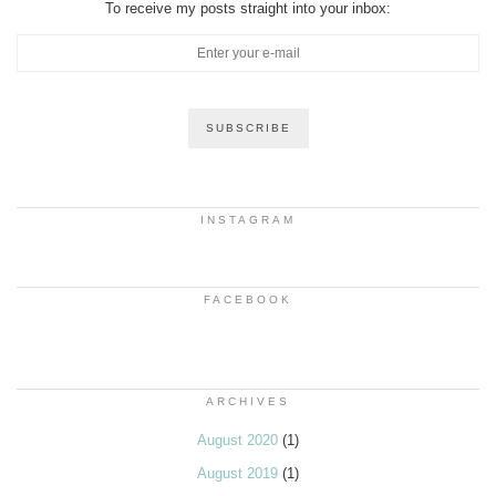
To receive my posts straight into your inbox:
INSTAGRAM
FACEBOOK
ARCHIVES
August 2020
(1)
August 2019
(1)