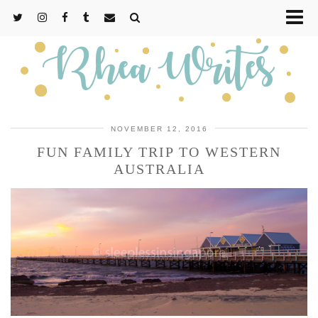
NOVEMBER 12, 2016
FUN FAMILY TRIP TO WESTERN
AUSTRALIA