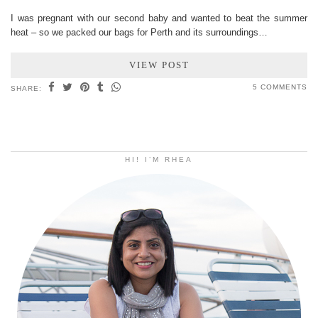
I was pregnant with our second baby and wanted to beat the summer
heat – so we packed our bags for Perth and its surroundings…
VIEW POST
5 COMMENTS
SHARE:
HI! I’M RHEA