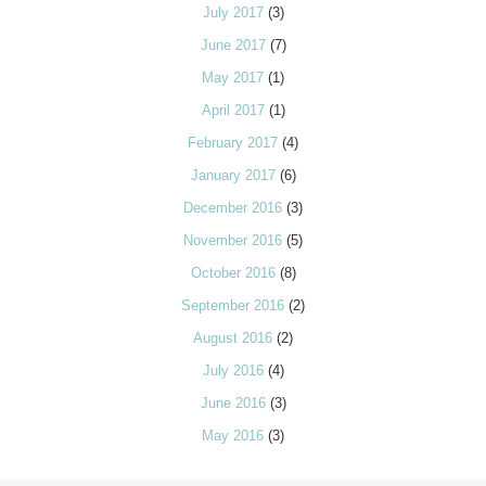
July 2017
(3)
June 2017
(7)
May 2017
(1)
April 2017
(1)
February 2017
(4)
January 2017
(6)
December 2016
(3)
November 2016
(5)
October 2016
(8)
September 2016
(2)
August 2016
(2)
July 2016
(4)
June 2016
(3)
May 2016
(3)