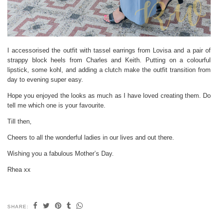
I accessorised the outfit with tassel earrings from Lovisa and a pair of
strappy block heels from Charles and Keith. Putting on a colourful
lipstick, some kohl, and adding a clutch make the outfit transition from
day to evening super easy.
Hope you enjoyed the looks as much as I have loved creating them. Do
tell me which one is your favourite.
Till then,
Cheers to all the wonderful ladies in our lives and out there.
Wishing you a fabulous Mother’s Day.
Rhea xx
SHARE: