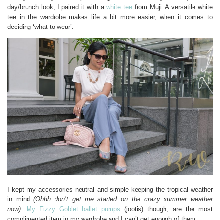
day/brunch look, I paired it with a
white tee
from Muji. A versatile white
tee in the wardrobe makes life a bit more easier, when it comes to
deciding ‘what to wear’.
I kept my accessories neutral and simple keeping the tropical weather
in mind
(Ohhh don’t get me started on the crazy summer weather
now).
My Fizzy Goblet ballet pumps
(jootis) though, are the most
complimented item in my wardrobe and I can’t get enough of them.