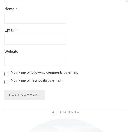
Name
*
Email
*
Website
Notify me of follow-up comments by email.
Notify me of new posts by email.
HI! I’M RHEA