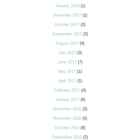
January 2018
(1)
December 2017
(1)
October 2017
(3)
September 2017
(3)
August 2017
(4)
July 2017
(3)
June 2017
(7)
May 2017
(1)
April 2017
(1)
February 2017
(4)
January 2017
(6)
December 2016
(3)
November 2016
(5)
October 2016
(8)
September 2016
(2)