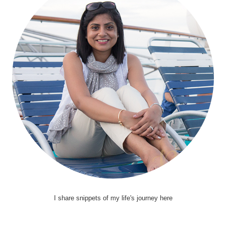
I share snippets of my life's journey here