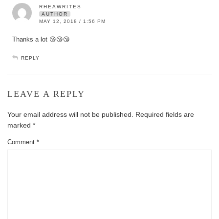
RHEAWRITES
AUTHOR
MAY 12, 2018 / 1:56 PM
Thanks a lot 😘😘😘
REPLY
LEAVE A REPLY
Your email address will not be published.
Required fields are
marked
*
Comment
*