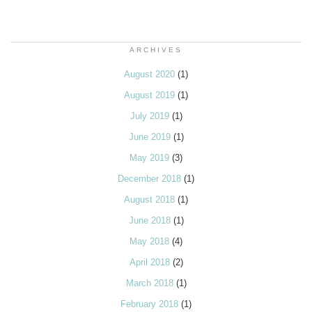
ARCHIVES
August 2020
(1)
August 2019
(1)
July 2019
(1)
June 2019
(1)
May 2019
(3)
December 2018
(1)
August 2018
(1)
June 2018
(1)
May 2018
(4)
April 2018
(2)
March 2018
(1)
February 2018
(1)