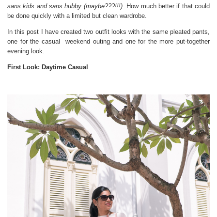
sans kids and sans hubby (maybe???!!!).
How much better if that could
be done quickly with a limited but clean wardrobe.
In this post I have created two outfit looks with the same pleated pants,
one for the casual weekend outing and one for the more put-together
evening look.
First Look: Daytime Casual