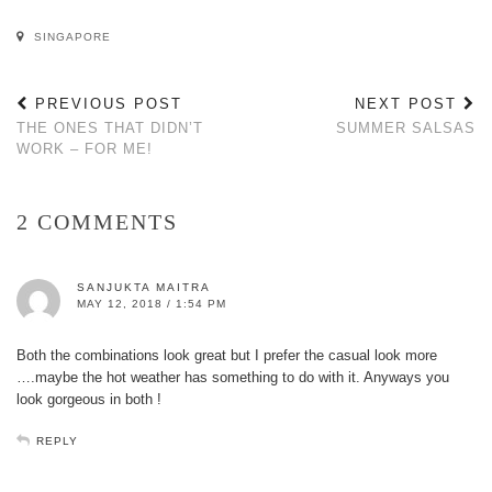
SINGAPORE
PREVIOUS POST
NEXT POST
THE ONES THAT DIDN’T
SUMMER SALSAS
WORK – FOR ME!
2 COMMENTS
SANJUKTA MAITRA
MAY 12, 2018 / 1:54 PM
Both the combinations look great but I prefer the casual look more
….maybe the hot weather has something to do with it. Anyways you
look gorgeous in both !
REPLY