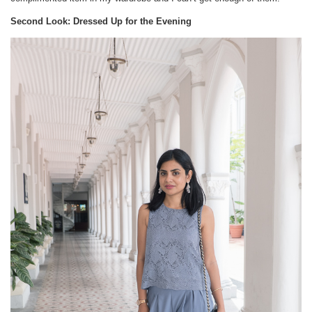
Second Look: Dressed Up for the Evening