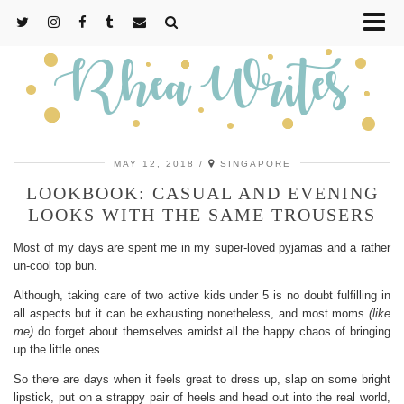
MAY 12, 2018
SINGAPORE
LOOKBOOK: CASUAL AND EVENING
LOOKS WITH THE SAME TROUSERS
Most of my days are spent me in my super-loved pyjamas and a rather
un-cool top bun.
Although, taking care of two active kids under 5 is no doubt fulfilling in
all aspects but it can be exhausting nonetheless, and most moms
(like
me)
do forget about themselves amidst all the happy chaos of bringing
up the little ones.
So there are days when it feels great to dress up, slap on some bright
lipstick, put on a strappy pair of heels and head out into the real world,