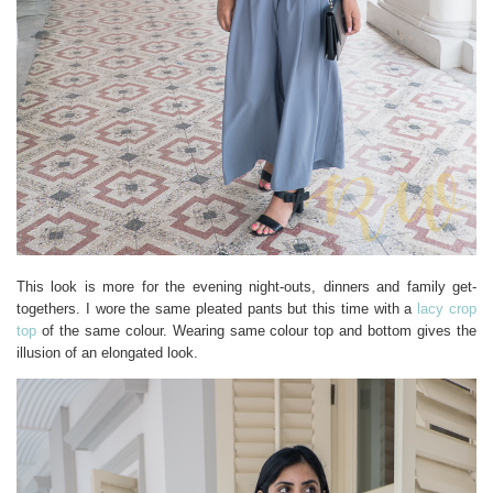
This look is more for the evening night-outs, dinners and family get-
togethers. I wore the same pleated pants but this time with a
lacy crop
top
of the same colour. Wearing same colour top and bottom gives the
illusion of an elongated look.