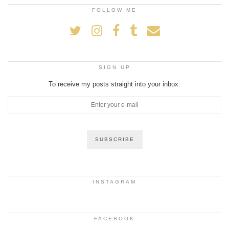
FOLLOW ME
SIGN UP
To receive my posts straight into your inbox:
INSTAGRAM
FACEBOOK