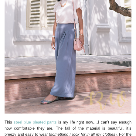
This
steel blue pleated pants
is my life right now….I can’t say enough
how comfortable they are. The fall of the material is beautiful, it’s
breezy and easy to wear (
something I look for in all my clothes
). For the