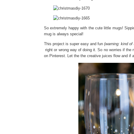
So extremely happy with the cute little mugs! Sipp
mug is always special!
This project is super easy and fun
(warning: kind of 
right or wrong way of doing it. So no worries if the 
on Pinterest. Let the the creative juices flow and if