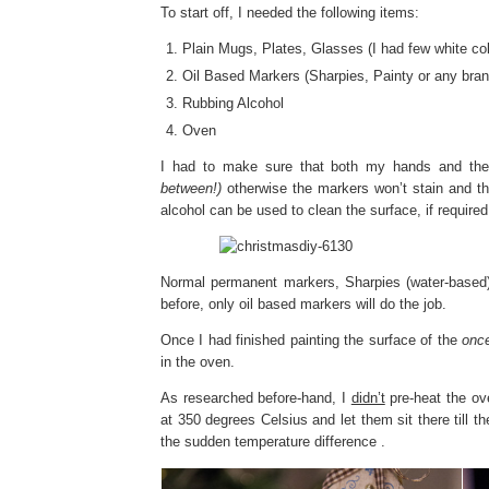
To start off, I needed the following items:
Plain Mugs, Plates, Glasses (I had few white col
Oil Based Markers (Sharpies, Painty or any brand 
Rubbing Alcohol
Oven
I had to make sure that both my hands and the
between!)
otherwise the markers won’t stain and the
alcohol can be used to clean the surface, if required
Normal permanent markers, Sharpies (water-based
before, only oil based markers will do the job.
Once I had finished painting the surface of the
once
in the oven.
As researched before-hand, I
didn’t
pre-heat the ove
at 350 degrees Celsius and let them sit there till 
the sudden temperature difference .