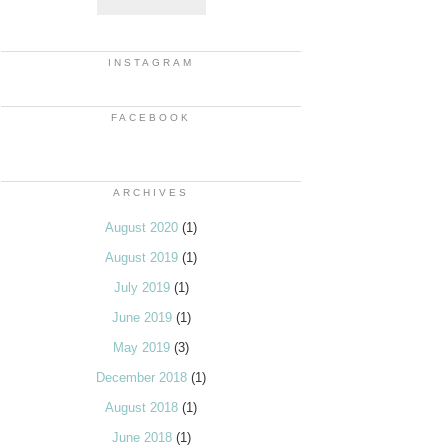
INSTAGRAM
FACEBOOK
ARCHIVES
August 2020
(1)
August 2019
(1)
July 2019
(1)
June 2019
(1)
May 2019
(3)
December 2018
(1)
August 2018
(1)
June 2018
(1)