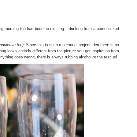
ing morning tea has become exciting – drinking from a personalized
addictive too)
. Since this is such a personal project idea there is no
mug looks entirely different from the picture you got inspiration from
 anything goes wrong, there is always rubbing alcohol to the rescue!