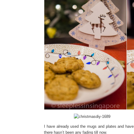
I have already used the mugs and plates and have 
there hasn’t been any fading till now.