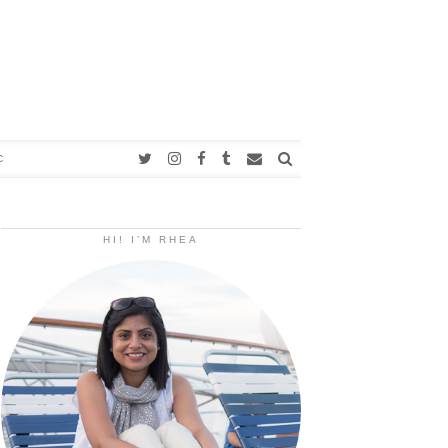
C
HI! I’M RHEA