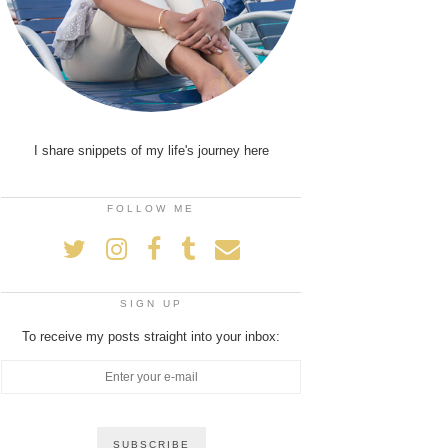
I share snippets of my life's journey here
FOLLOW ME
SIGN UP
To receive my posts straight into your inbox: