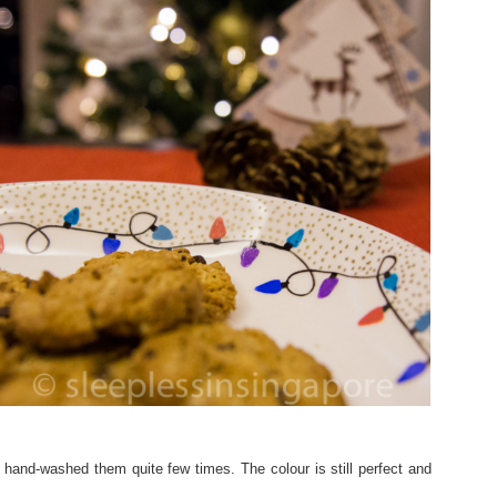
hand-washed them quite few times. The colour is still perfect and