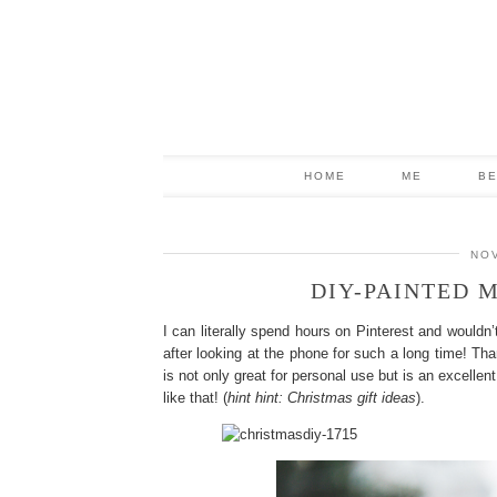
HOME
ME
B
NOV
DIY-PAINTED M
I can literally spend hours on Pinterest and wouldn’
after looking at the phone for such a long time! Th
is not only great for personal use but is an excelle
like that! (
hint hint: Christmas gift ideas
).