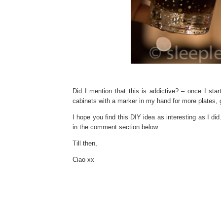
Did I mention that this is addictive? – once I star
cabinets with a marker in my hand for more plates, 
I hope you find this DIY idea as interesting as I did
in the comment section below.
Till then,
Ciao xx