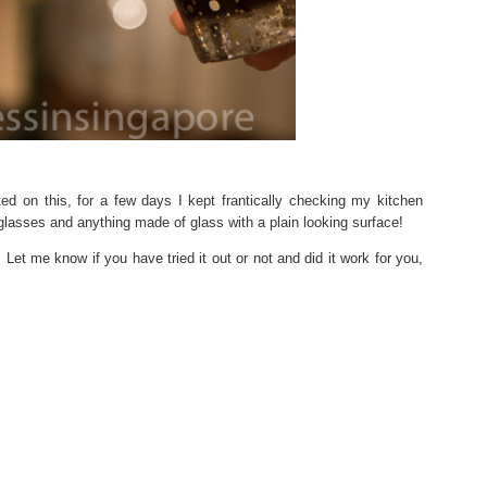
ted on this, for a few days I kept frantically checking my kitchen
glasses and anything made of glass with a plain looking surface!
. Let me know if you have tried it out or not and did it work for you,