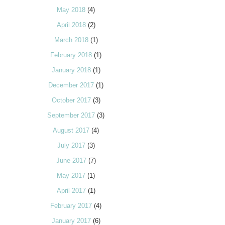
May 2018
(4)
April 2018
(2)
March 2018
(1)
February 2018
(1)
January 2018
(1)
December 2017
(1)
October 2017
(3)
September 2017
(3)
August 2017
(4)
July 2017
(3)
June 2017
(7)
May 2017
(1)
April 2017
(1)
February 2017
(4)
January 2017
(6)