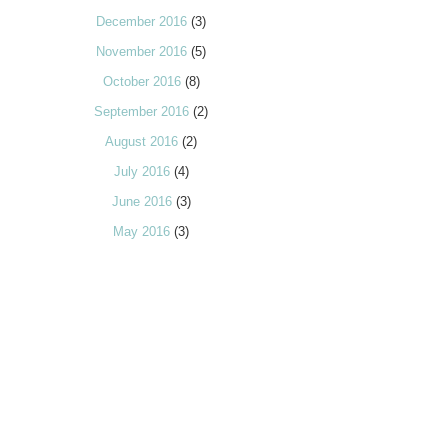
December 2016
(3)
November 2016
(5)
October 2016
(8)
September 2016
(2)
August 2016
(2)
July 2016
(4)
June 2016
(3)
May 2016
(3)