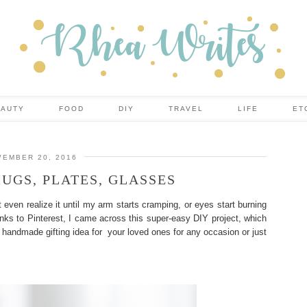
EAUTY
FOOD
DIY
TRAVEL
LIFE
ET
EMBER 20, 2016
UGS, PLATES, GLASSES
t even realize it until my arm starts cramping, or eyes start burning
anks to Pinterest, I came across this super-easy DIY project, which
nt handmade gifting idea for your loved ones for any occasion or just