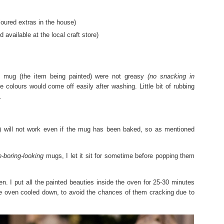
oured extras in the house)
available at the local craft store)
 mug (the item being painted) were not greasy
(no snacking in
 colours would come off easily after washing. Little bit of rubbing
.
) will not work even if the mug has been baked, so as mentioned
-boring-looking
mugs, I let it sit for sometime before popping them
n. I put all the painted beauties inside the oven for 25-30 minutes
the oven cooled down, to avoid the chances of them cracking due to