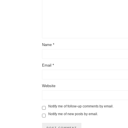
Name
*
Email
*
Website
Notify me of follow-up comments by email.
Notify me of new posts by email.