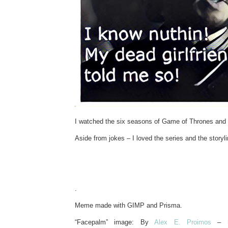
I watched the six seasons of Game of Thrones and t
Aside from jokes – I loved the series and the storyli
.
Meme made with GIMP and Prisma.
“Facepalm” image: By
Alex E. Proimos
–