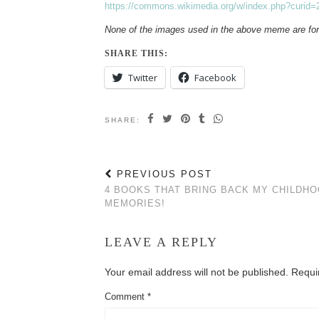
https://commons.wikimedia.org/w/index.php?curid
None of the images used in the above meme are fo
SHARE THIS:
Twitter
Facebook
SHARE:
PREVIOUS POST
4 BOOKS THAT BRING BACK MY CHILDH
MEMORIES!
LEAVE A REPLY
Your email address will not be published.
Requi
Comment
*