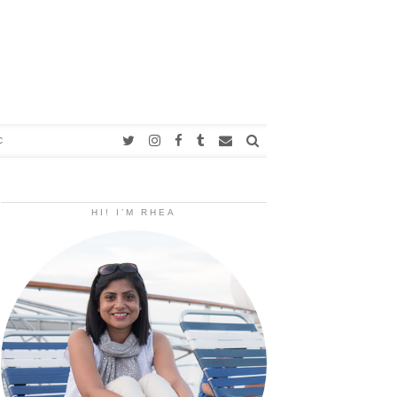
C
HI! I’M RHEA