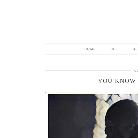
HOME
ME
B
A
YOU KNOW 