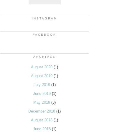
INSTAGRAM
FACEBOOK
ARCHIVES
August 2020
(1)
August 2019
(1)
July 2019
(1)
June 2019
(1)
May 2019
(3)
December 2018
(1)
August 2018
(1)
June 2018
(1)