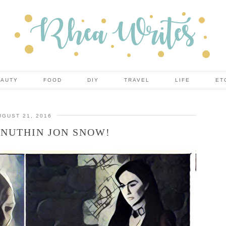
EAUTY
FOOD
DIY
TRAVEL
LIFE
ET
UGUST 21, 2016
NUTHIN JON SNOW!