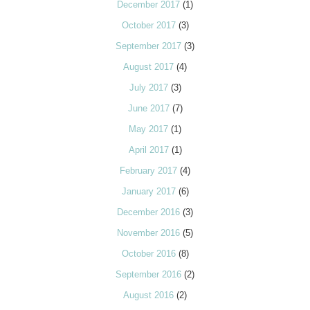
December 2017
(1)
October 2017
(3)
September 2017
(3)
August 2017
(4)
July 2017
(3)
June 2017
(7)
May 2017
(1)
April 2017
(1)
February 2017
(4)
January 2017
(6)
December 2016
(3)
November 2016
(5)
October 2016
(8)
September 2016
(2)
August 2016
(2)