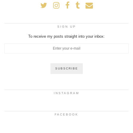
SIGN UP
To receive my posts straight into your inbox:
INSTAGRAM
FACEBOOK