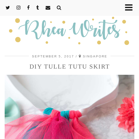
SEPTEMBER 5, 2017
SINGAPORE
DIY TULLE TUTU SKIRT