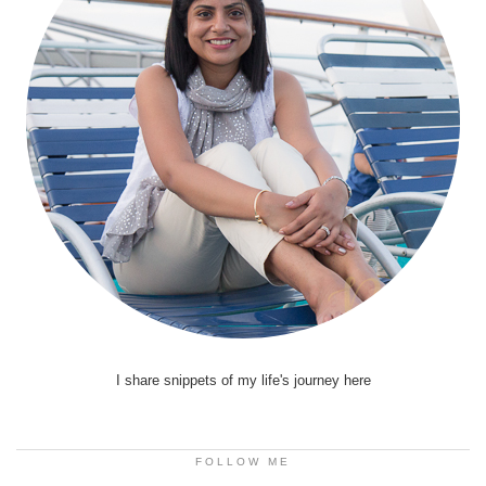
I share snippets of my life's journey here
FOLLOW ME