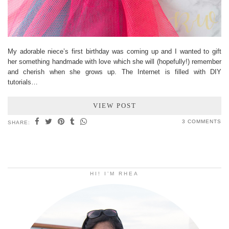
My adorable niece’s first birthday was coming up and I wanted to gift
her something handmade with love which she will (hopefully!) remember
and cherish when she grows up. The Internet is filled with DIY
tutorials…
VIEW POST
3 COMMENTS
SHARE:
HI! I’M RHEA