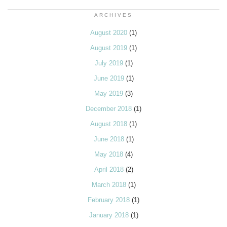
ARCHIVES
August 2020
(1)
August 2019
(1)
July 2019
(1)
June 2019
(1)
May 2019
(3)
December 2018
(1)
August 2018
(1)
June 2018
(1)
May 2018
(4)
April 2018
(2)
March 2018
(1)
February 2018
(1)
January 2018
(1)