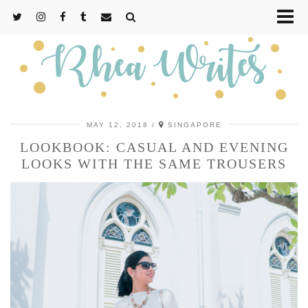
MAY 12, 2018
SINGAPORE
LOOKBOOK: CASUAL AND EVENING
LOOKS WITH THE SAME TROUSERS