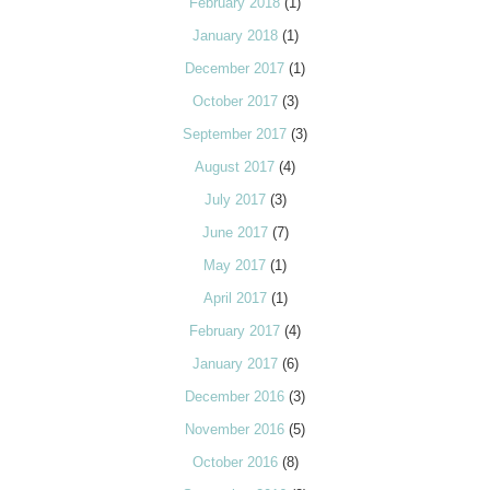
February 2018
(1)
January 2018
(1)
December 2017
(1)
October 2017
(3)
September 2017
(3)
August 2017
(4)
July 2017
(3)
June 2017
(7)
May 2017
(1)
April 2017
(1)
February 2017
(4)
January 2017
(6)
December 2016
(3)
November 2016
(5)
October 2016
(8)