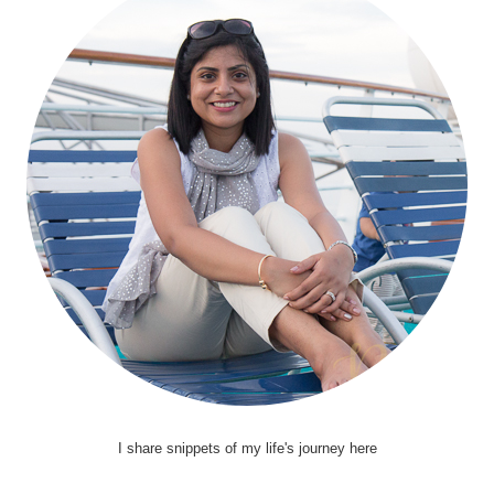
I share snippets of my life's journey here