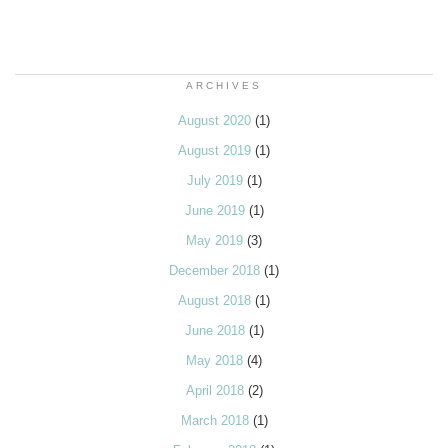
ARCHIVES
August 2020
(1)
August 2019
(1)
July 2019
(1)
June 2019
(1)
May 2019
(3)
December 2018
(1)
August 2018
(1)
June 2018
(1)
May 2018
(4)
April 2018
(2)
March 2018
(1)