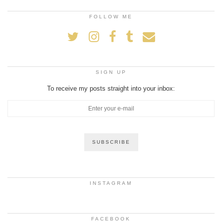
FOLLOW ME
SIGN UP
To receive my posts straight into your inbox:
INSTAGRAM
FACEBOOK