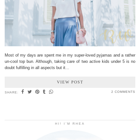
Most of my days are spent me in my super-loved pyjamas and a rather
un-cool top bun. Although, taking care of two active kids under 5 is no
doubt fulfilling in all aspects but it…
VIEW POST
2 COMMENTS
SHARE:
HI! I’M RHEA