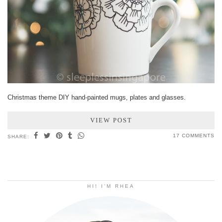
Christmas theme DIY hand-painted mugs, plates and glasses.
VIEW POST
17 COMMENTS
SHARE:
HI! I’M RHEA