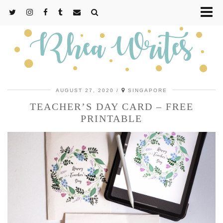
AUGUST 27, 2020
SINGAPORE
TEACHER’S DAY CARD – FREE
PRINTABLE