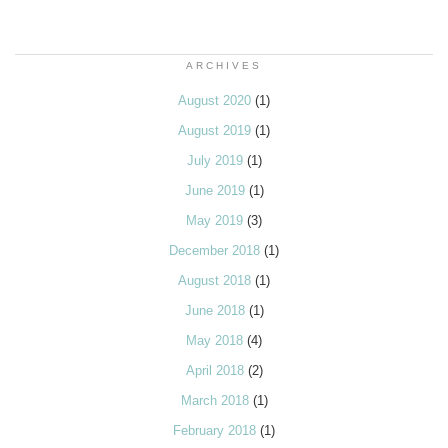
ARCHIVES
August 2020
(1)
August 2019
(1)
July 2019
(1)
June 2019
(1)
May 2019
(3)
December 2018
(1)
August 2018
(1)
June 2018
(1)
May 2018
(4)
April 2018
(2)
March 2018
(1)
February 2018
(1)