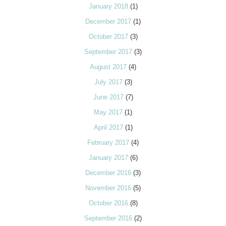
January 2018
(1)
December 2017
(1)
October 2017
(3)
September 2017
(3)
August 2017
(4)
July 2017
(3)
June 2017
(7)
May 2017
(1)
April 2017
(1)
February 2017
(4)
January 2017
(6)
December 2016
(3)
November 2016
(5)
October 2016
(8)
September 2016
(2)