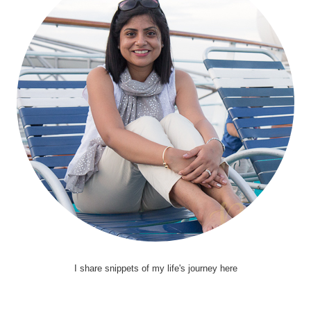
I share snippets of my life's journey here