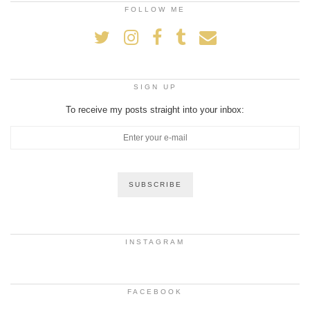
FOLLOW ME
SIGN UP
To receive my posts straight into your inbox:
INSTAGRAM
FACEBOOK