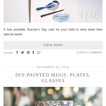
A free printable Teacher’s Day card for your child to write down their
special words.
VIEW POST
LEAVE A COMMENT
SHARE:
NOVEMBER 20, 2016
DIY-PAINTED MUGS, PLATES,
GLASSES