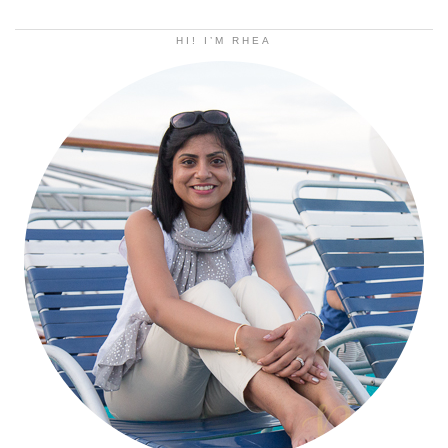
HI! I’M RHEA