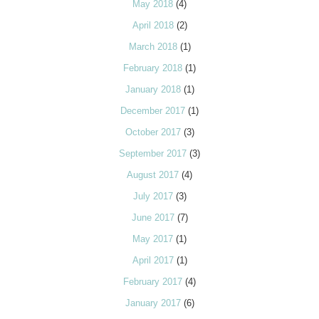
May 2018
(4)
April 2018
(2)
March 2018
(1)
February 2018
(1)
January 2018
(1)
December 2017
(1)
October 2017
(3)
September 2017
(3)
August 2017
(4)
July 2017
(3)
June 2017
(7)
May 2017
(1)
April 2017
(1)
February 2017
(4)
January 2017
(6)