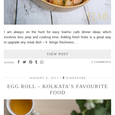
I am always on the hunt for easy low/no carb dinner ideas which
involves less prep and cooking time. Adding fresh fruits is a great way
to upgrade any meat dish – it brings freshness…
VIEW POST
3 COMMENTS
SHARE:
JANUARY 4, 2017
SINGAPORE
EGG ROLL – KOLKATA’S FAVOURITE
FOOD