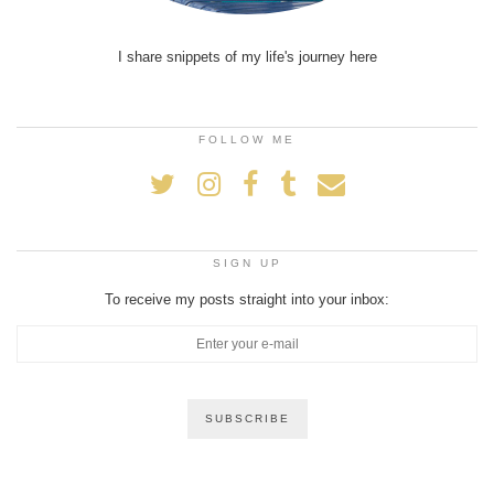
I share snippets of my life's journey here
FOLLOW ME
SIGN UP
To receive my posts straight into your inbox: