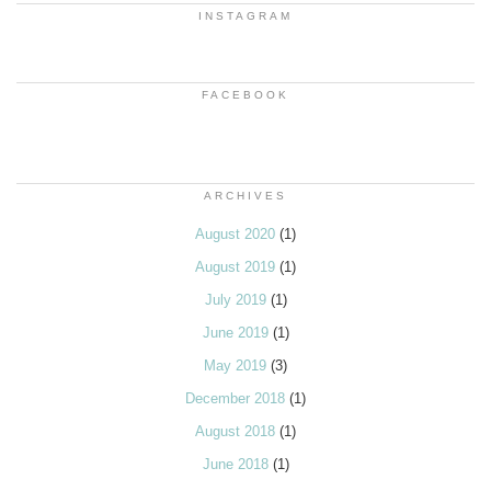
INSTAGRAM
FACEBOOK
ARCHIVES
August 2020
(1)
August 2019
(1)
July 2019
(1)
June 2019
(1)
May 2019
(3)
December 2018
(1)
August 2018
(1)
June 2018
(1)