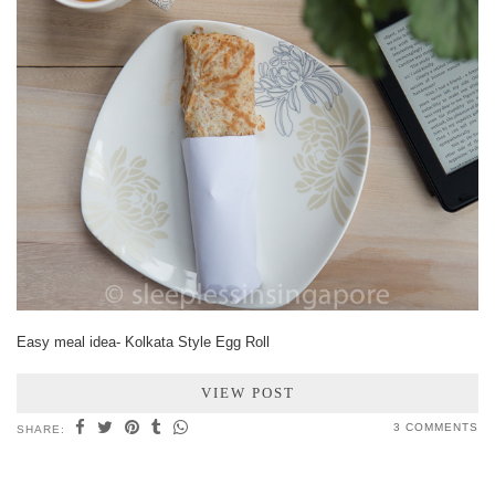
Easy meal idea- Kolkata Style Egg Roll
VIEW POST
3 COMMENTS
SHARE: