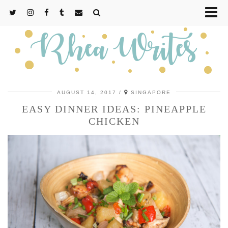
AUGUST 14, 2017
SINGAPORE
EASY DINNER IDEAS: PINEAPPLE
CHICKEN