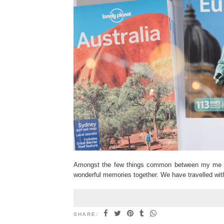
Amongst the few things common between my me an
wonderful memories together. We have travelled wit
SHARE: