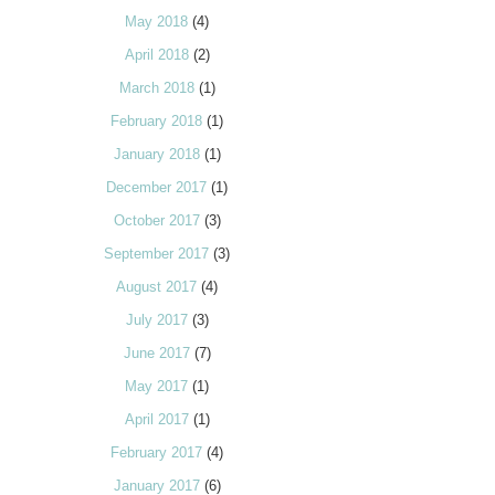
May 2018
(4)
April 2018
(2)
March 2018
(1)
February 2018
(1)
January 2018
(1)
December 2017
(1)
October 2017
(3)
September 2017
(3)
August 2017
(4)
July 2017
(3)
June 2017
(7)
May 2017
(1)
April 2017
(1)
February 2017
(4)
January 2017
(6)