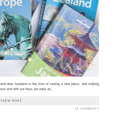
d dear husband is the love of seeing a new place, and making
hout and with our boys (as early as…
VIEW POST
18 COMMENTS