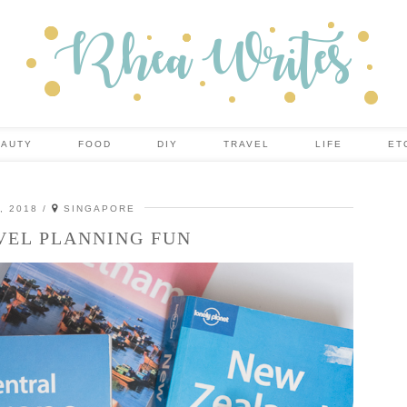
EAUTY
FOOD
DIY
TRAVEL
LIFE
ET
, 2018
SINGAPORE
VEL PLANNING FUN