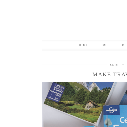
HOME
ME
B
APRIL 26
MAKE TRA