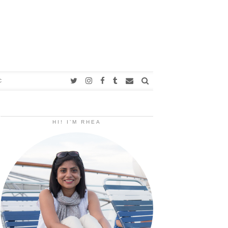
C
HI! I’M RHEA