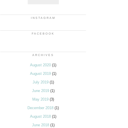
INSTAGRAM
FACEBOOK
ARCHIVES
August 2020
(1)
August 2019
(1)
July 2019
(1)
June 2019
(1)
May 2019
(3)
December 2018
(1)
August 2018
(1)
June 2018
(1)