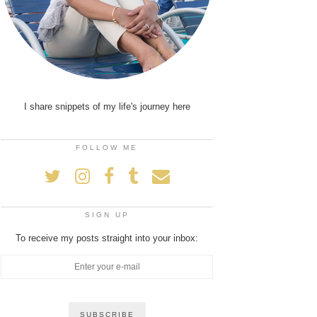
I share snippets of my life's journey here
FOLLOW ME
SIGN UP
To receive my posts straight into your inbox: