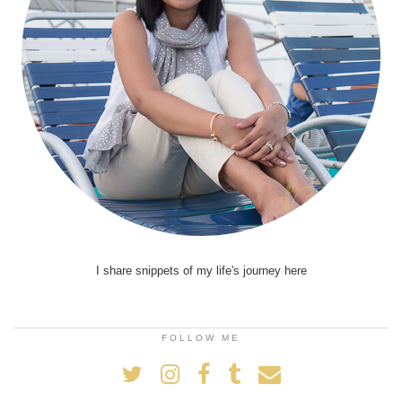
I share snippets of my life's journey here
FOLLOW ME