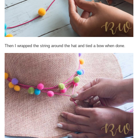
Then I wrapped the string around the hat and tied a bow when done.