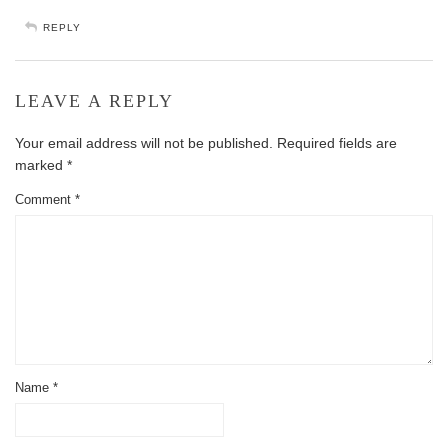
REPLY
LEAVE A REPLY
Your email address will not be published.
Required fields are
marked
*
Comment
*
Name
*