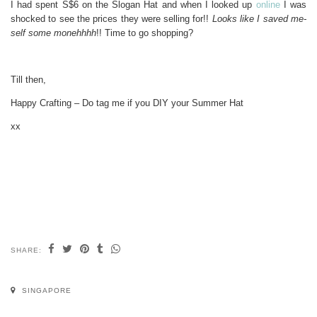
I had spent S$6 on the Slogan Hat and when I looked up
online
I was
shocked to see the prices they were selling for!!
Looks like I saved me-
self some monehhhh
!! Time to go shopping?
Till then,
Happy Crafting – Do tag me if you DIY your Summer Hat
xx
SHARE:
SINGAPORE