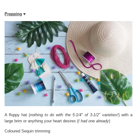
Prepping
♥
A floppy hat (
nothing to do with the 5-1/4″ of 3-1/2″ varieties!
) with a
large brim or anything your heart desires (
I had one already
)
Coloured Sequin trimming