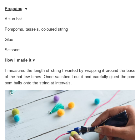
Prepping
♥
A sun hat
Pompoms, tassels, coloured string
Glue
Scissors
How I made it
♥
I measured the length of string I wanted by wrapping it around the base
of the hat few times. Once satisfied I cut it and carefully glued the pom
pom balls onto the string at intervals.