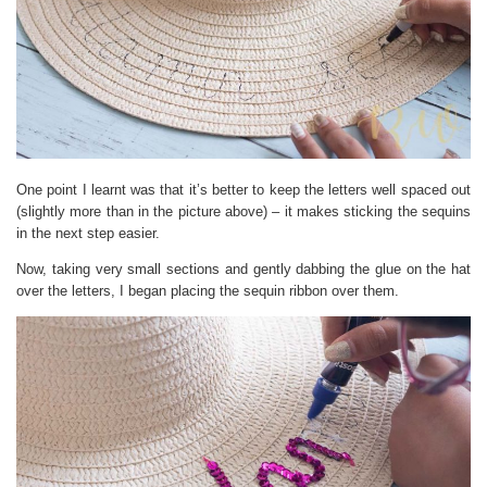
One point I learnt was that it’s better to keep the letters well spaced out
(slightly more than in the picture above) – it makes sticking the sequins
in the next step easier.
Now, taking very small sections and gently dabbing the glue on the hat
over the letters, I began placing the sequin ribbon over them.