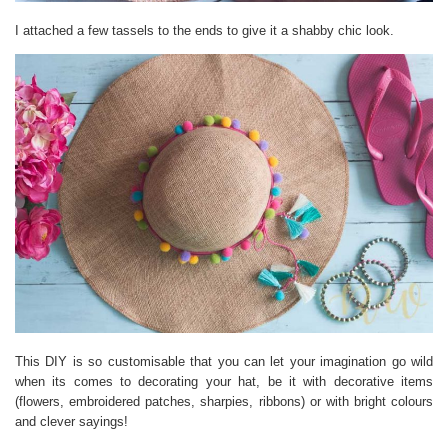
I attached a few tassels to the ends to give it a shabby chic look.
This DIY is so customisable that you can let your imagination go wild
when its comes to decorating your hat, be it with decorative items
(flowers, embroidered patches, sharpies, ribbons) or with bright colours
and clever sayings!