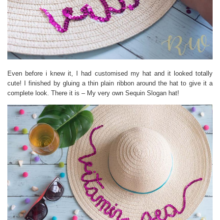
Even before i knew it, I had customised my hat and it looked totally
cute! I finished by gluing a thin plain ribbon around the hat to give it a
complete look. There it is – My very own Sequin Slogan hat!