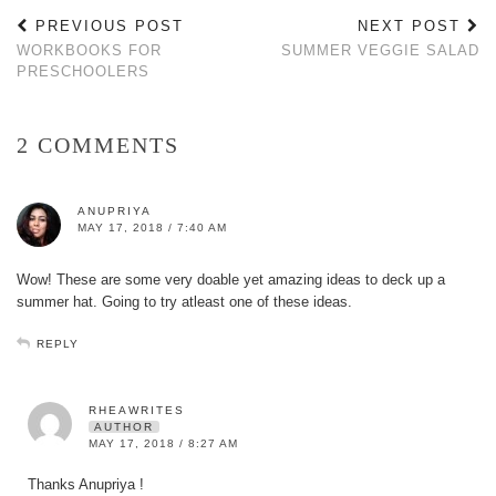
PREVIOUS POST
NEXT POST
WORKBOOKS FOR
SUMMER VEGGIE SALAD
PRESCHOOLERS
2 COMMENTS
ANUPRIYA
MAY 17, 2018 / 7:40 AM
Wow! These are some very doable yet amazing ideas to deck up a
summer hat. Going to try atleast one of these ideas.
REPLY
RHEAWRITES
AUTHOR
MAY 17, 2018 / 8:27 AM
Thanks Anupriya !