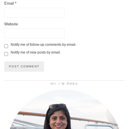
Email
*
Website
Notify me of follow-up comments by email.
Notify me of new posts by email.
HI! I’M RHEA