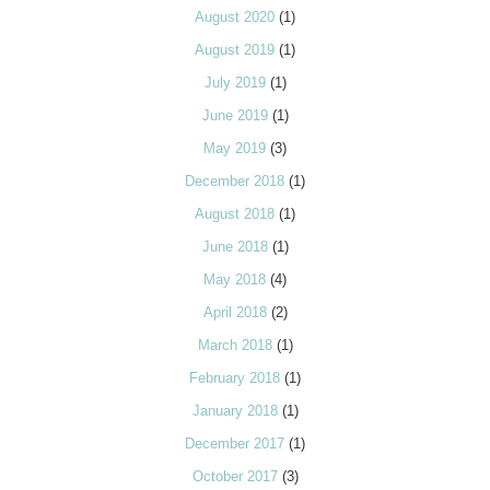
August 2020
(1)
August 2019
(1)
July 2019
(1)
June 2019
(1)
May 2019
(3)
December 2018
(1)
August 2018
(1)
June 2018
(1)
May 2018
(4)
April 2018
(2)
March 2018
(1)
February 2018
(1)
January 2018
(1)
December 2017
(1)
October 2017
(3)