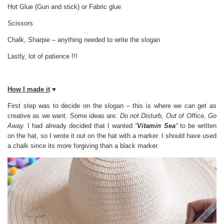
Hot Glue (Gun and stick) or Fabric glue
Scissors
Chalk, Sharpie – anything needed to write the slogan
Lastly, lot of patience !!!
How I made it
♥
First step was to decide on the slogan – this is where we can get as
creative as we want. Some ideas are:
Do not Disturb, Out of Office, Go
Away.
I had already decided that I wanted
“
Vitamin Sea
“
to be written
on the hat, so I wrote it out on the hat with a marker. I should have used
a chalk since its more forgiving than a black marker.