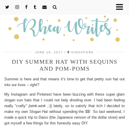
JUNE 18, 2017
SINGAPORE
DIY SUMMER HAT WITH SEQUINS
AND POM-POMS
Summer is here and that means it’s time to get that pretty sun hat out
into our lives –
right
?
My Instagram and Pinterest have been buzzing with these super glam
slogan sun hats that I could not help drooling over. I had been feeling
really “
crafty” (wink-wink
;-)) lately, so to satisfy that itch I decided to
make my own Slogan Hat without spending the $$! So last weekend, I
made a quick trip to Daiso (the Japanese version of the dollar store) and
got myself a few things for this honestly easy DIY.