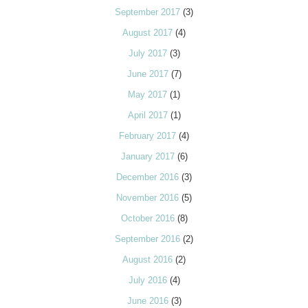
September 2017
(3)
August 2017
(4)
July 2017
(3)
June 2017
(7)
May 2017
(1)
April 2017
(1)
February 2017
(4)
January 2017
(6)
December 2016
(3)
November 2016
(5)
October 2016
(8)
September 2016
(2)
August 2016
(2)
July 2016
(4)
June 2016
(3)