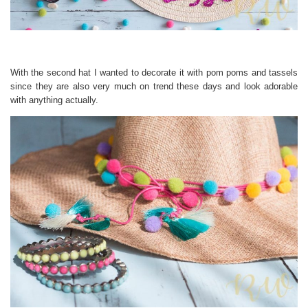
With the second hat I wanted to decorate it with pom poms and tassels
since they are also very much on trend these days and look adorable
with anything actually.