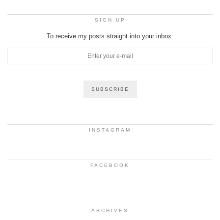
SIGN UP
To receive my posts straight into your inbox:
INSTAGRAM
FACEBOOK
ARCHIVES