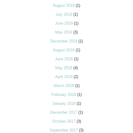
August 2019
(1)
July 2019
(1)
June 2019
(1)
May 2019
(3)
December 2018
(1)
August 2018
(1)
June 2018
(1)
May 2018
(4)
April 2018
(2)
March 2018
(1)
February 2018
(1)
January 2018
(1)
December 2017
(1)
October 2017
(3)
September 2017
(3)