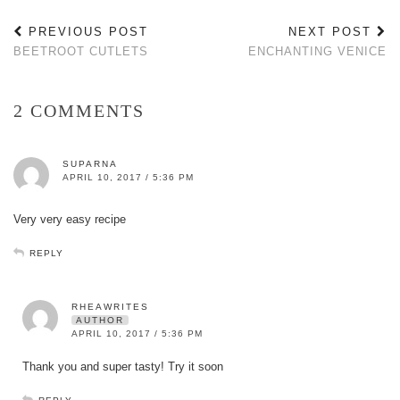
PREVIOUS POST
NEXT POST
BEETROOT CUTLETS
ENCHANTING VENICE
2 COMMENTS
SUPARNA
APRIL 10, 2017 / 5:36 PM
Very very easy recipe
REPLY
RHEAWRITES
AUTHOR
APRIL 10, 2017 / 5:36 PM
Thank you and super tasty! Try it soon