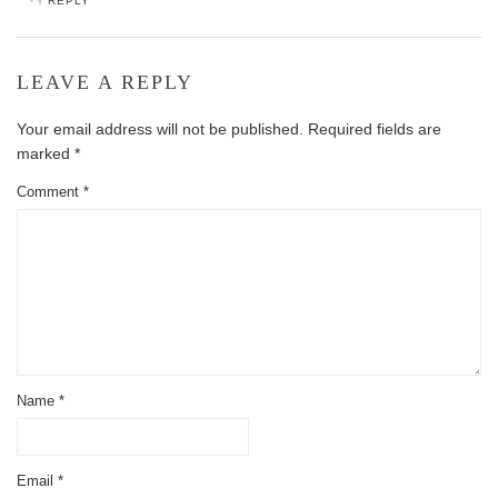
REPLY
LEAVE A REPLY
Your email address will not be published.
Required fields are
marked
*
Comment
*
Name
*
Email
*