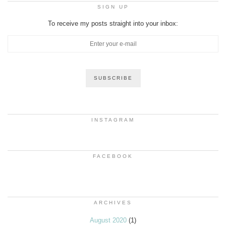
SIGN UP
To receive my posts straight into your inbox:
INSTAGRAM
FACEBOOK
ARCHIVES
August 2020
(1)