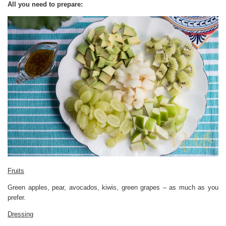
All you need to prepare:
Fruits
Green apples, pear, avocados, kiwis, green grapes – as much as you
prefer.
Dressing