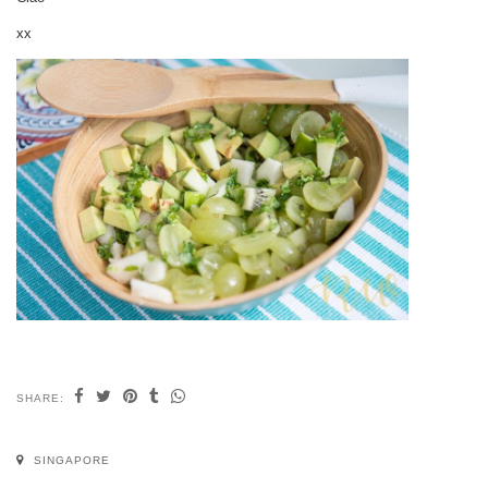
xx
SHARE:
SINGAPORE