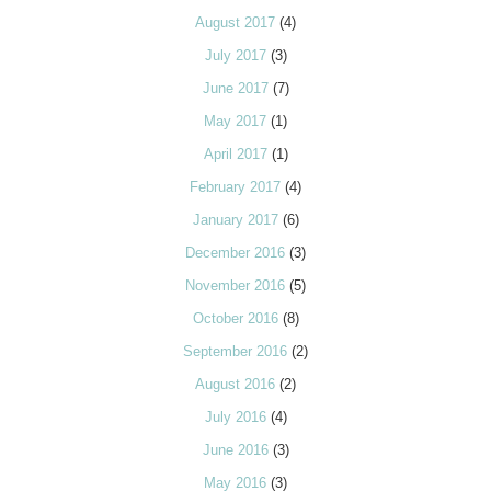
August 2017
(4)
July 2017
(3)
June 2017
(7)
May 2017
(1)
April 2017
(1)
February 2017
(4)
January 2017
(6)
December 2016
(3)
November 2016
(5)
October 2016
(8)
September 2016
(2)
August 2016
(2)
July 2016
(4)
June 2016
(3)
May 2016
(3)