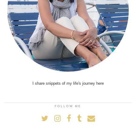
I share snippets of my life's journey here
FOLLOW ME