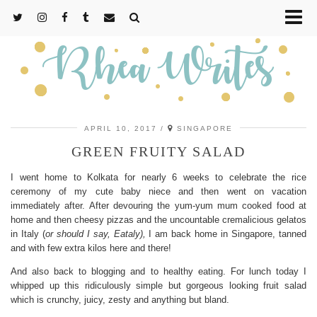
APRIL 10, 2017
SINGAPORE
GREEN FRUITY SALAD
I went home to Kolkata for nearly 6 weeks to celebrate the rice
ceremony of my cute baby niece and then went on vacation
immediately after. After devouring the yum-yum mum cooked food at
home and then cheesy pizzas and the uncountable cremalicious gelatos
in Italy (
or should I say, Eataly),
I am back home in Singapore, tanned
and with few extra kilos here and there!
And also back to blogging and to healthy eating. For lunch today I
whipped up this ridiculously simple but gorgeous looking fruit salad
which is crunchy, juicy, zesty and anything but bland.