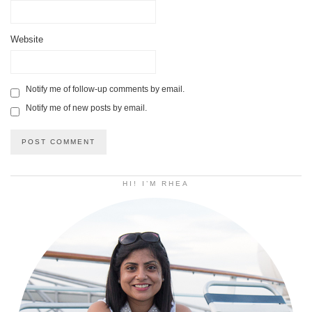
Website
Notify me of follow-up comments by email.
Notify me of new posts by email.
HI! I’M RHEA