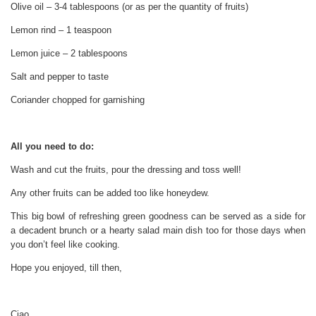
Olive oil – 3-4 tablespoons (or as per the quantity of fruits)
Lemon rind – 1 teaspoon
Lemon juice – 2 tablespoons
Salt and pepper to taste
Coriander chopped for garnishing
All you need to do:
Wash and cut the fruits, pour the dressing and toss well!
Any other fruits can be added too like honeydew.
This big bowl of refreshing green goodness can be served as a side for
a decadent brunch or a hearty salad main dish too for those days when
you don’t feel like cooking.
Hope you enjoyed, till then,
Ciao